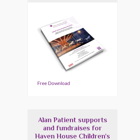
Free Download
Alan Patient supports
and fundraises for
Haven House Children’s