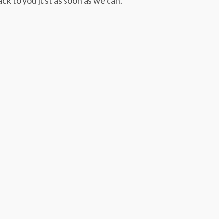
ack to you just as soon as we can.