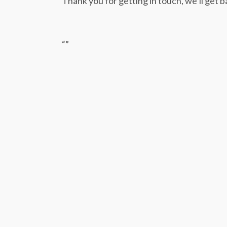
Thank you for getting in touch, we’ll get b
“
”