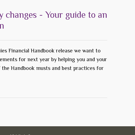
y changes - Your guide to an
on
ies Financial Handbook release we want to
rements for next year by helping you and your
f the Handbook musts and best practices for