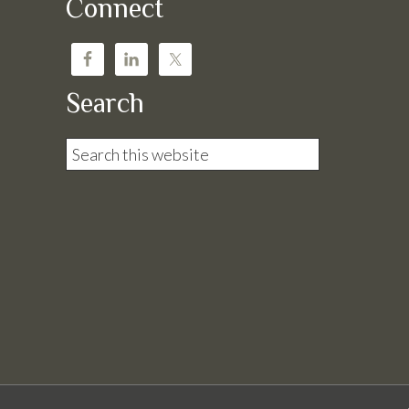
Connect
Search