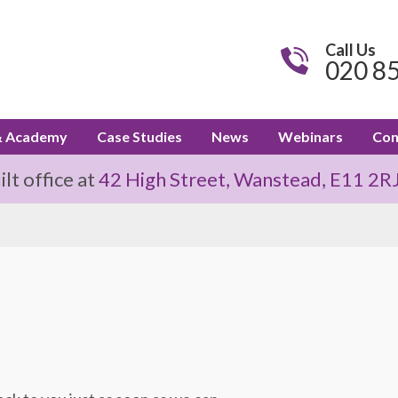
Call Us
020 8
& Academy
Case Studies
News
Webinars
Con
t office at
42 High Street, Wanstead, E11 2R