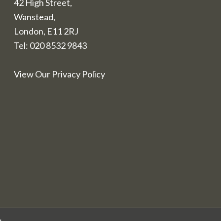
42 High Street,
Wanstead,
London, E11 2RJ
Tel:
020 8532 9843
View Our Privacy Policy