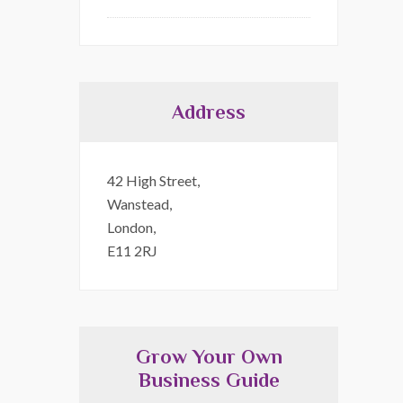
Address
42 High Street,
Wanstead,
London,
E11 2RJ
Grow Your Own
Business Guide