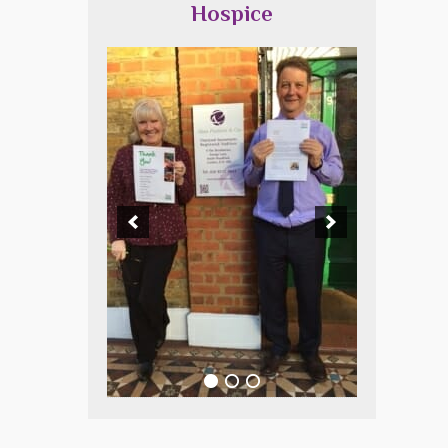
Hospice