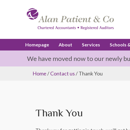
Homepage
About
Services
Schools 
We have moved now to our newly buil
Home
/
Contact us
/ Thank You
Thank You