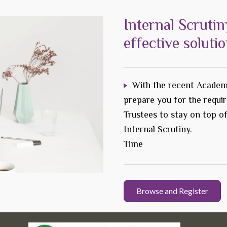
Internal Scrutin
effective soluti
With the recent Academ
prepare you for the requi
Trustees to stay on top o
Internal Scrutiny.
Time
Browse and Register