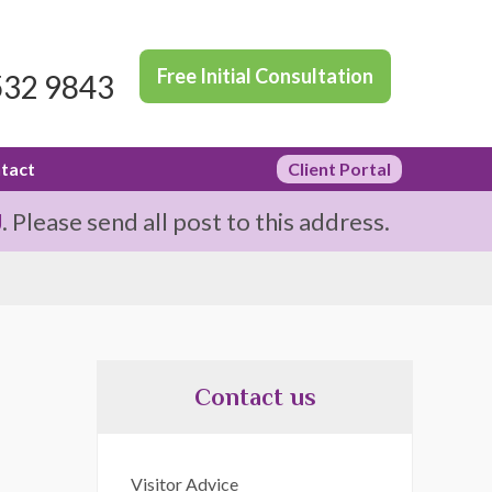
Free Initial Consultation
532 9843
tact
Client Portal
J
. Please send all post to this address.
Contact us
Visitor Advice