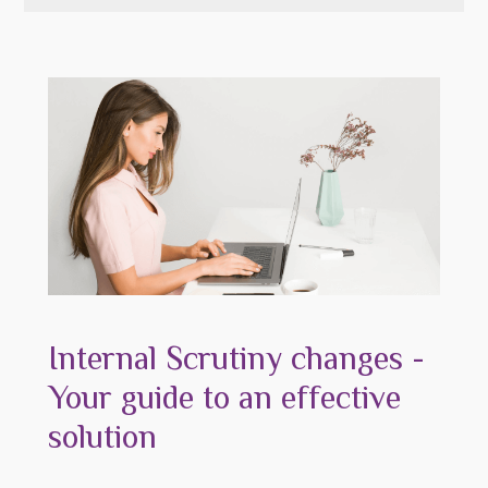
Internal Scrutiny changes -
Your guide to an effective
solution