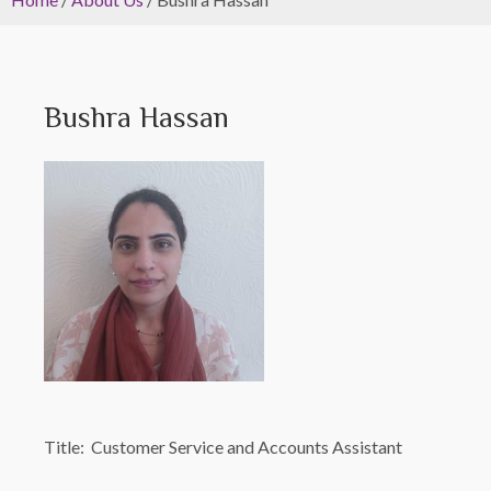
Bushra Hassan
Title: Customer Service and Accounts Assistant