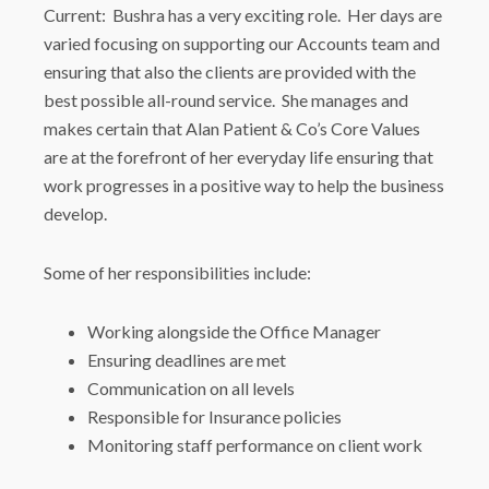
Current: Bushra has a very exciting role. Her days are
varied focusing on supporting our Accounts team and
ensuring that also the clients are provided with the
best possible all-round service. She manages and
makes certain that Alan Patient & Co’s Core Values
are at the forefront of her everyday life ensuring that
work progresses in a positive way to help the business
develop.
Some of her responsibilities include:
Working alongside the Office Manager
Ensuring deadlines are met
Communication on all levels
Responsible for Insurance policies
Monitoring staff performance on client work