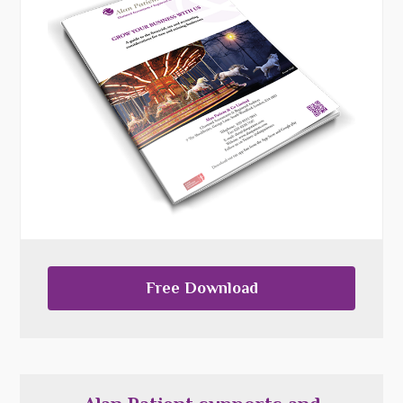
Free Download