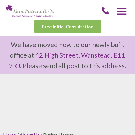
Free Initial Consultation
We have moved now to our newly built
office at
42 High Street, Wanstead, E11
2RJ
. Please send all post to this address.
Home
/
About Us
/ Bushra Hassan