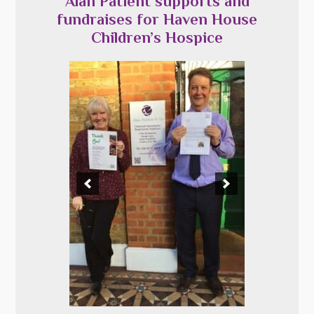
Alan Patient supports and
fundraises for Haven House
Children’s Hospice