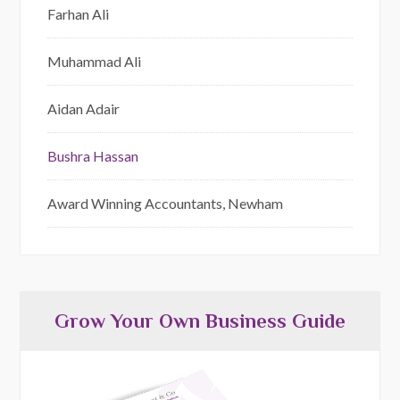
Farhan Ali
Muhammad Ali
Aidan Adair
Bushra Hassan
Award Winning Accountants, Newham
Grow Your Own Business Guide