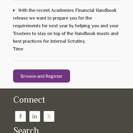
With the recent Academies Financial Handbook
release we want to prepare you for the
requirements for next year by helping you and your
Trustees to stay on top of the Handbook musts and
best practices for Internal Scrutiny.
Time
Browse and Register
Connect
Search