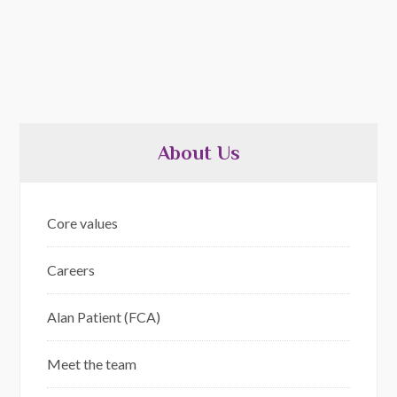
About Us
Core values
Careers
Alan Patient (FCA)
Meet the team