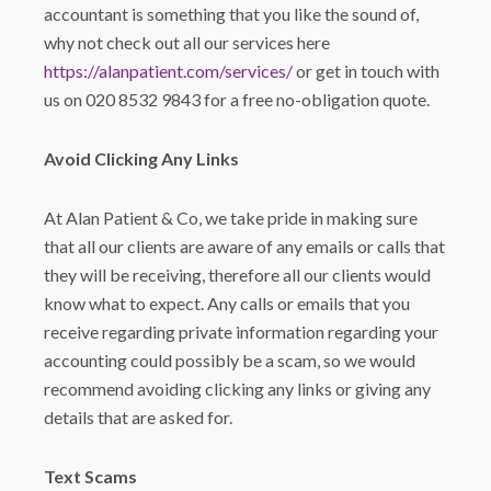
accountant is something that you like the sound of,
why not check out all our services here
https://alanpatient.com/services/
or get in touch with
us on 020 8532 9843 for a free no-obligation quote.
Avoid Clicking Any Links
At Alan Patient & Co, we take pride in making sure
that all our clients are aware of any emails or calls that
they will be receiving, therefore all our clients would
know what to expect. Any calls or emails that you
receive regarding private information regarding your
accounting could possibly be a scam, so we would
recommend avoiding clicking any links or giving any
details that are asked for.
Text Scams