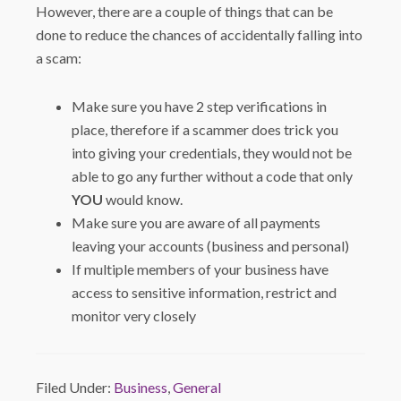
However, there are a couple of things that can be
done to reduce the chances of accidentally falling into
a scam:
Make sure you have 2 step verifications in
place, therefore if a scammer does trick you
into giving your credentials, they would not be
able to go any further without a code that only
YOU
would know.
Make sure you are aware of all payments
leaving your accounts (business and personal)
If multiple members of your business have
access to sensitive information, restrict and
monitor very closely
Filed Under:
Business
,
General