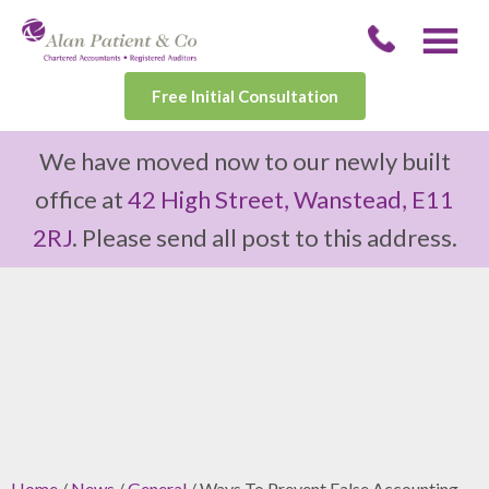
Free Initial Consultation
We have moved now to our newly built
office at
42 High Street, Wanstead, E11
2RJ
. Please send all post to this address.
Home
/
News
/
General
/ Ways To Prevent False Accounting