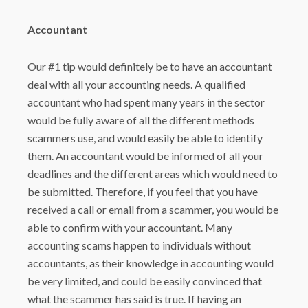
Accountant
Our #1 tip would definitely be to have an accountant
deal with all your accounting needs. A qualified
accountant who had spent many years in the sector
would be fully aware of all the different methods
scammers use, and would easily be able to identify
them. An accountant would be informed of all your
deadlines and the different areas which would need to
be submitted. Therefore, if you feel that you have
received a call or email from a scammer, you would be
able to confirm with your accountant. Many
accounting scams happen to individuals without
accountants, as their knowledge in accounting would
be very limited, and could be easily convinced that
what the scammer has said is true. If having an