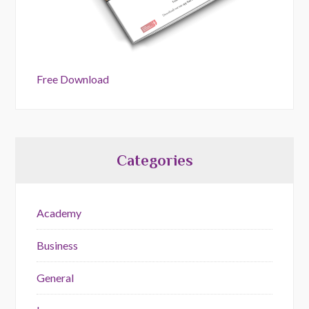
Free Download
Categories
Academy
Business
General