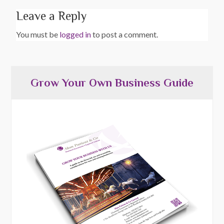
Leave a Reply
You must be
logged in
to post a comment.
Grow Your Own Business Guide