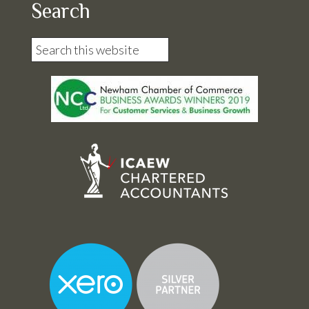
Search