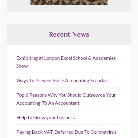
Recent News
Exhibiting at London Excel School & Academies
Show
Ways To Prevent False Accounting Scandals
Top 6 Reasons Why You Should Outsource Your
Accounting To An Accountant
Help to Grow your business
Paying Back VAT Deferred Due To Coronavirus