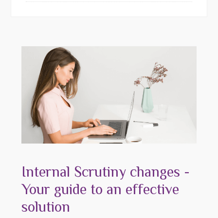
Internal Scrutiny changes -
Your guide to an effective
solution