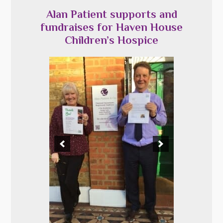
Alan Patient supports and
fundraises for Haven House
Children’s Hospice