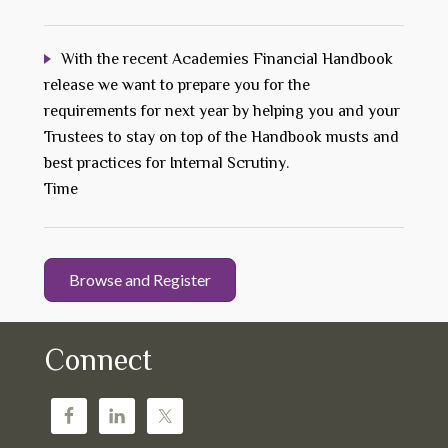
With the recent Academies Financial Handbook
release we want to prepare you for the
requirements for next year by helping you and your
Trustees to stay on top of the Handbook musts and
best practices for Internal Scrutiny.
Time
Browse and Register
Connect