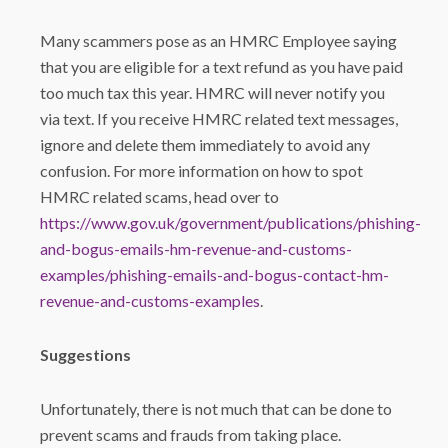
Many scammers pose as an HMRC Employee saying
that you are eligible for a text refund as you have paid
too much tax this year. HMRC will never notify you
via text. If you receive HMRC related text messages,
ignore and delete them immediately to avoid any
confusion. For more information on how to spot
HMRC related scams, head over to
https://www.gov.uk/government/publications/phishing-
and-bogus-emails-hm-revenue-and-customs-
examples/phishing-emails-and-bogus-contact-hm-
revenue-and-customs-examples
.
Suggestions
Unfortunately, there is not much that can be done to
prevent scams and frauds from taking place.