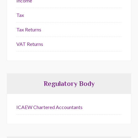
Income
Tax
Tax Returns
VAT Returns
Regulatory Body
ICAEW Chartered Accountants