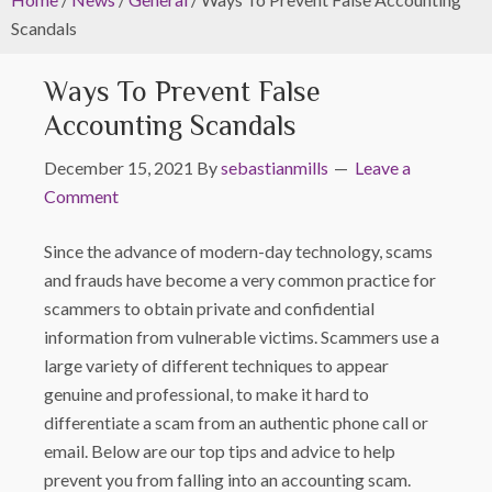
Scandals
Ways To Prevent False
Accounting Scandals
December 15, 2021
By
sebastianmills
Leave a
Comment
Since the advance of modern-day technology, scams
and frauds have become a very common practice for
scammers to obtain private and confidential
information from vulnerable victims. Scammers use a
large variety of different techniques to appear
genuine and professional, to make it hard to
differentiate a scam from an authentic phone call or
email. Below are our top tips and advice to help
prevent you from falling into an accounting scam.