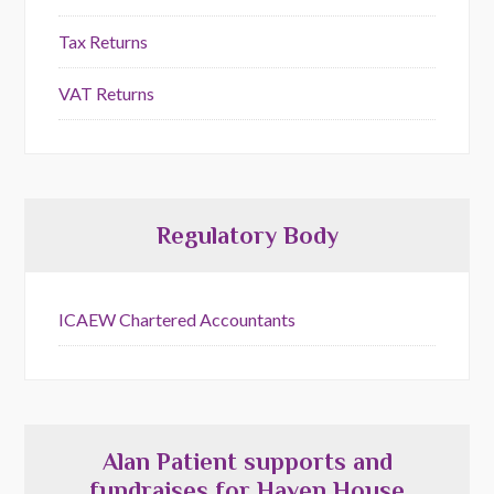
Tax Returns
VAT Returns
Regulatory Body
ICAEW Chartered Accountants
Alan Patient supports and
fundraises for Haven House