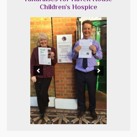
Children’s Hospice