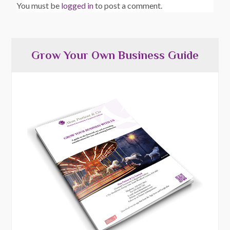
You must be
logged in
to post a comment.
Grow Your Own Business Guide