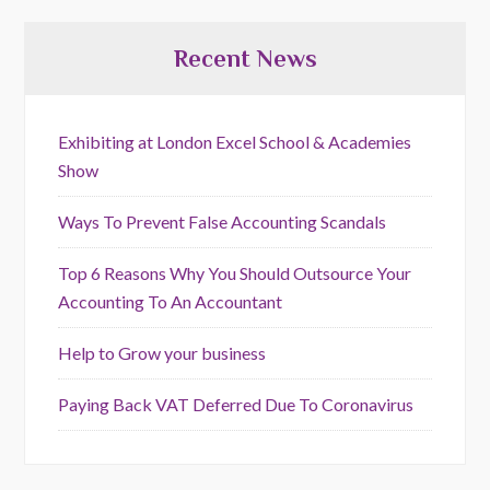
Recent News
Exhibiting at London Excel School & Academies
Show
Ways To Prevent False Accounting Scandals
Top 6 Reasons Why You Should Outsource Your
Accounting To An Accountant
Help to Grow your business
Paying Back VAT Deferred Due To Coronavirus