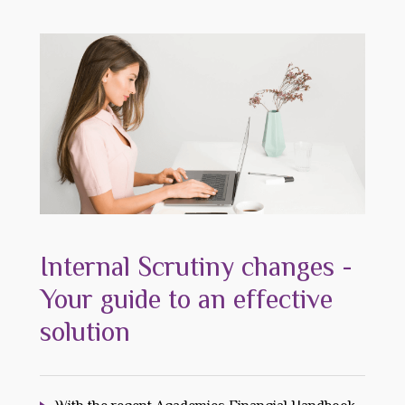
Internal Scrutiny changes -
Your guide to an effective
solution