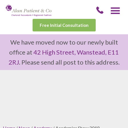
Free Initial Consultation
We have moved now to our newly built
office at
42 High Street, Wanstead, E11
2RJ
. Please send all post to this address.
Home
/
News
/
Academy
/ Academies Show 2018