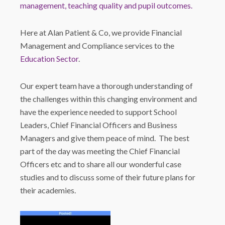
management, teaching quality and pupil outcomes.
Here at Alan Patient & Co, we provide Financial
Management and Compliance services to the
Education Sector
.
Our expert team have a thorough understanding of
the challenges within this changing environment and
have the experience needed to support School
Leaders, Chief Financial Officers and Business
Managers and give them peace of mind. The best
part of the day was meeting the Chief Financial
Officers etc and to share all our wonderful case
studies and to discuss some of their future plans for
their academies.