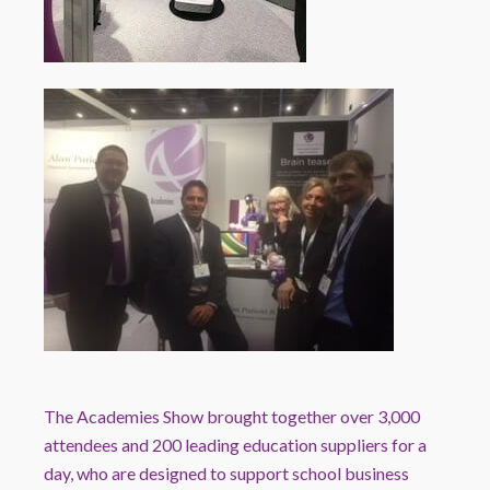
The
Academies
Show brought together over 3,000
attendees and 200 leading education suppliers for a
day, who are designed to support school business