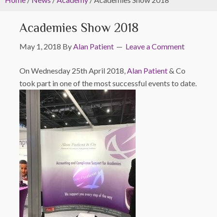
Academies Show 2018
May 1, 2018
By
Alan Patient
Leave a Comment
On Wednesday 25th April 2018,
Alan Patient
& Co
took part in one of the most successful events to date.