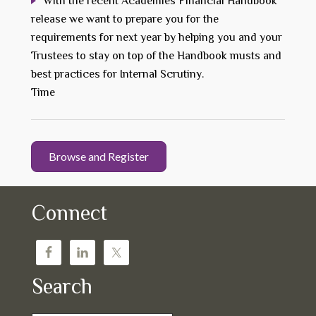
With the recent Academies Financial Handbook
release we want to prepare you for the
requirements for next year by helping you and your
Trustees to stay on top of the Handbook musts and
best practices for Internal Scrutiny.
Time
Browse and Register
Connect
Search