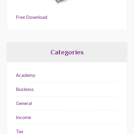
Free Download
Categories
Academy
Business
General
Income
Tax