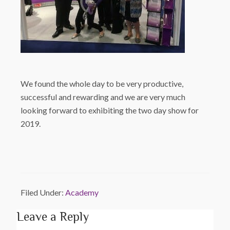
We found the whole day to be very productive,
successful and rewarding and we are very much
looking forward to exhibiting the two day show for
2019.
Filed Under:
Academy
Leave a Reply