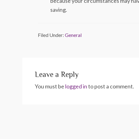
because your circumstances may have 
saving.
Filed Under:
General
Leave a Reply
You must be
logged in
to post a comment.