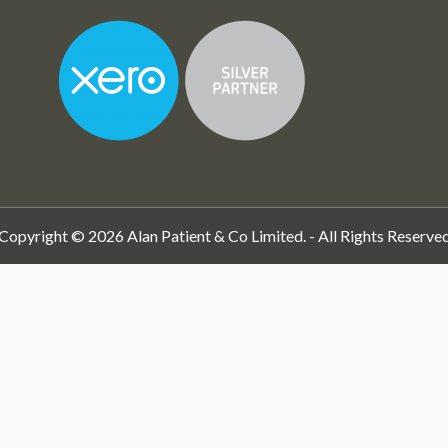
Copyright © 2026 Alan Patient & Co Limited. - All Rights Reserve