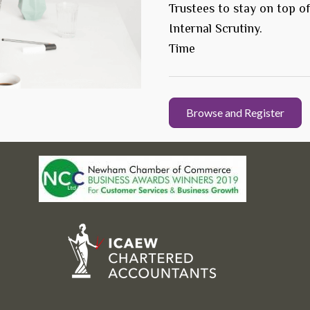
Trustees to stay on top o
Internal Scrutiny.
Time
Browse and Register