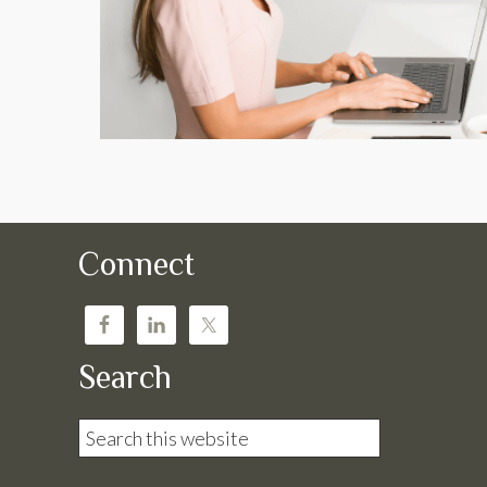
Connect
Search