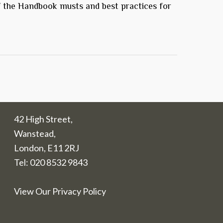
f the Handbook musts and best practices for
42 High Street,
Wanstead,
London, E11 2RJ
Tel:
020 8532 9843
View Our Privacy Policy