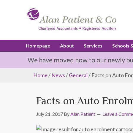
Homepage
About
Services
Schools 
We have moved now to our newly buil
Home
/
News
/
General
/ Facts on Auto En
Facts on Auto Enrol
July 21, 2017
By
Alan Patient
Leave a Comm