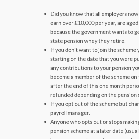
Did you know that all employers now 
earn over £10,000 per year, are aged 
because the government wants to get
state pension whey they retire.
If you don’t want to join the scheme
starting on the date that you were pu
any contributions to your pension yo
become a member of the scheme on th
after the end of this one month per
refunded depending on the pension 
If you opt out of the scheme but chan
payroll manager.
Anyone who opts out or stops making 
pension scheme at a later date (usuall