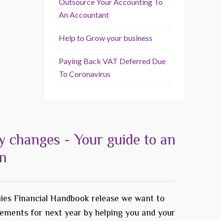
Outsource Your Accounting To
An Accountant
Help to Grow your business
Paying Back VAT Deferred Due
To Coronavirus
y changes - Your guide to an
on
ies Financial Handbook release we want to
rements for next year by helping you and your