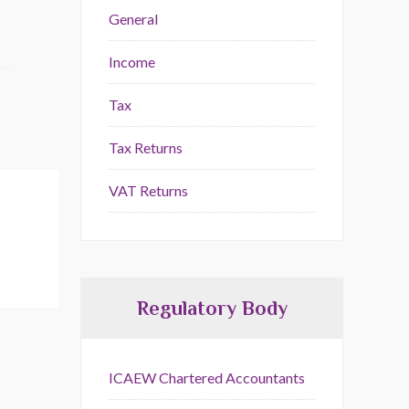
General
Income
Tax
Tax Returns
VAT Returns
Regulatory Body
ICAEW Chartered Accountants