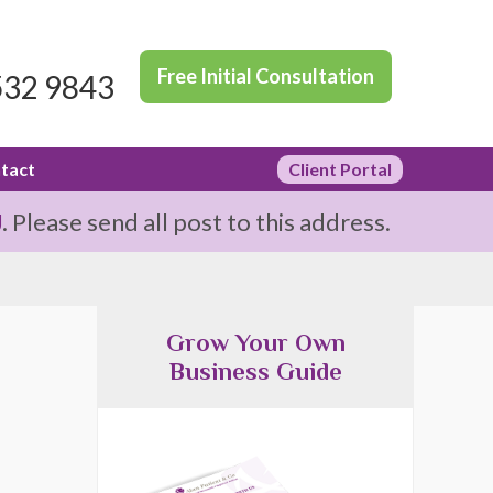
Free Initial Consultation
532 9843
tact
Client Portal
J
. Please send all post to this address.
Grow Your Own
Business Guide