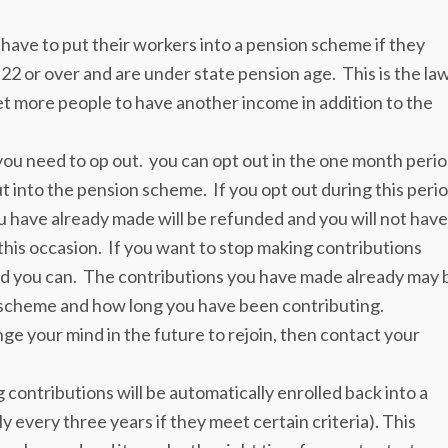
have to put their workers into a pension scheme if they
22 or over and are under state pension age. This is the law
 more people to have another income in addition to the
 you need to op out. you can opt out in the one month peri
t into the pension scheme. If you opt out during this peri
u have already made will be refunded and you will not have
is occasion. If you want to stop making contributions
iod you can. The contributions you have made already may 
scheme and how long you have been contributing.
ge your mind in the future to rejoin, then contact your
contributions will be automatically enrolled back into a
y every three years if they meet certain criteria). This