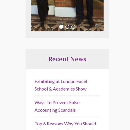
Recent News
Exhibiting at London Excel
School & Academies Show
Ways To Prevent False
Accounting Scandals
Top 6 Reasons Why You Should