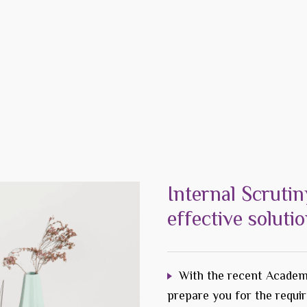
Internal Scrutin
effective soluti
With the recent Academ
prepare you for the requi