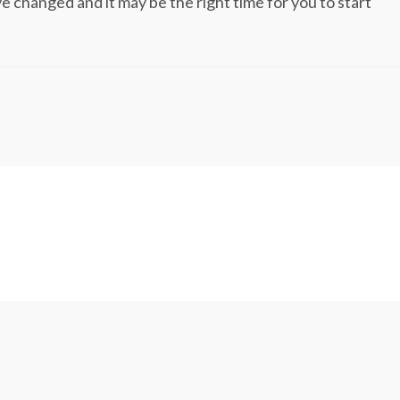
changed and it may be the right time for you to start