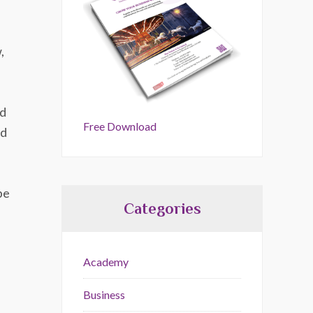
,
od
Free Download
od
be
Categories
Academy
Business