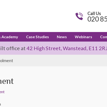
Call Us
020 8
& Academy
Case Studies
News
Webinars
Con
t office at
42 High Street, Wanstead, E11 2R
rolment
ment
ent