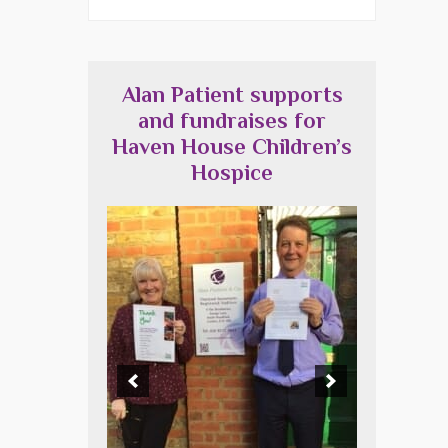
Alan Patient supports
and fundraises for
Haven House Children’s
Hospice