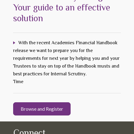
Your guide to an effective
solution
With the recent Academies Financial Handbook
release we want to prepare you for the
requirements for next year by helping you and your
Trustees to stay on top of the Handbook musts and
best practices for Internal Scrutiny.
Time
Browse and Register
Connect