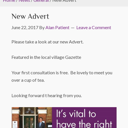
New Advert
June 22, 2017
By
Alan Patient
Leave a Comment
Please take a look at our new Advert.
Featured in the local village Gazette
Your first consultation is free. Be lovely to meet you
over a cup of tea.
Looking forward t hearing from you.