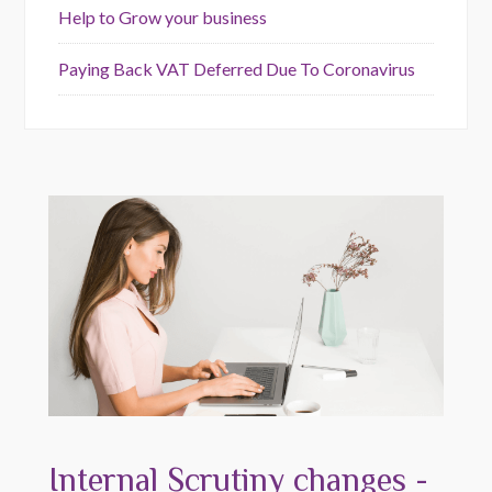
Help to Grow your business
Paying Back VAT Deferred Due To Coronavirus
Internal Scrutiny changes -