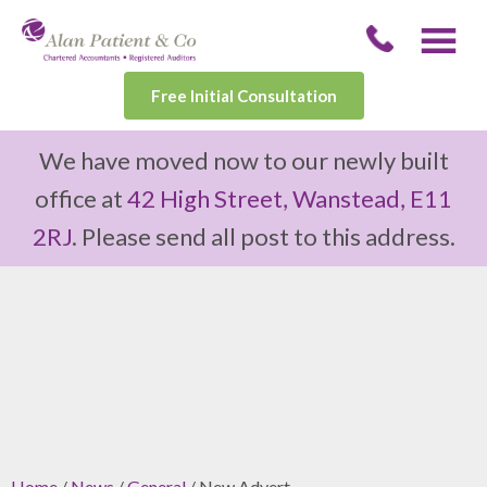
Free Initial Consultation
We have moved now to our newly built
office at
42 High Street, Wanstead, E11
2RJ
. Please send all post to this address.
Home
/
News
/
General
/ New Advert