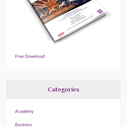
Free Download
Categories
Academy
Business