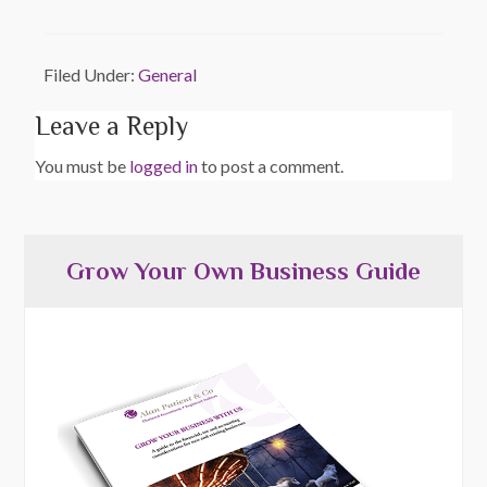
Filed Under:
General
Leave a Reply
You must be
logged in
to post a comment.
Grow Your Own Business Guide