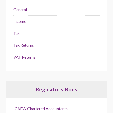
General
Income
Tax
Tax Returns
VAT Returns
Regulatory Body
ICAEW Chartered Accountants