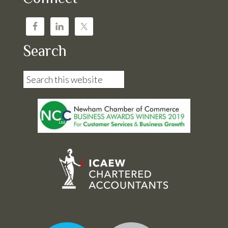
Search