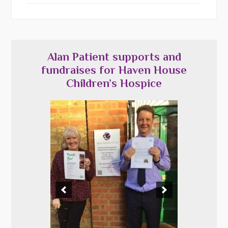
Alan Patient supports and
fundraises for Haven House
Children’s Hospice