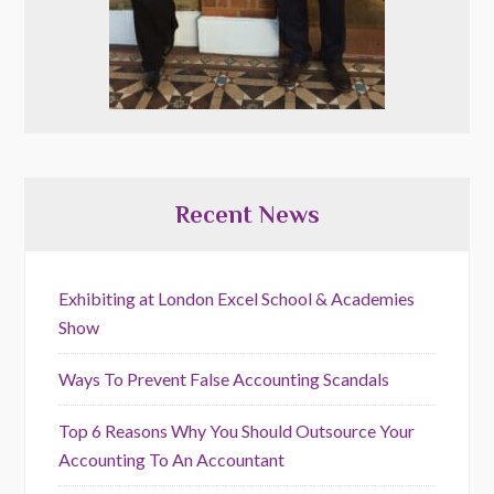
Recent News
Exhibiting at London Excel School & Academies
Show
Ways To Prevent False Accounting Scandals
Top 6 Reasons Why You Should Outsource Your
Accounting To An Accountant