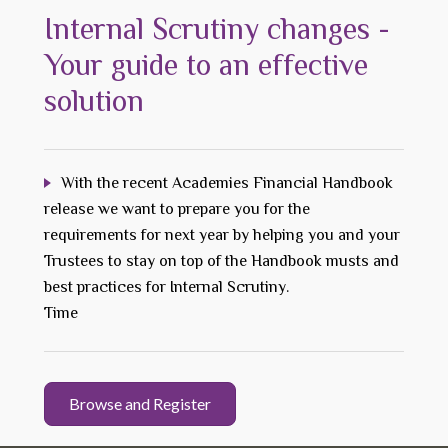
Internal Scrutiny changes -
Your guide to an effective
solution
With the recent Academies Financial Handbook
release we want to prepare you for the
requirements for next year by helping you and your
Trustees to stay on top of the Handbook musts and
best practices for Internal Scrutiny.
Time
Browse and Register