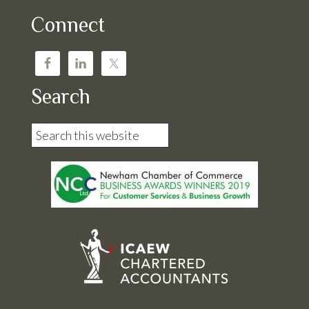
Connect
Search