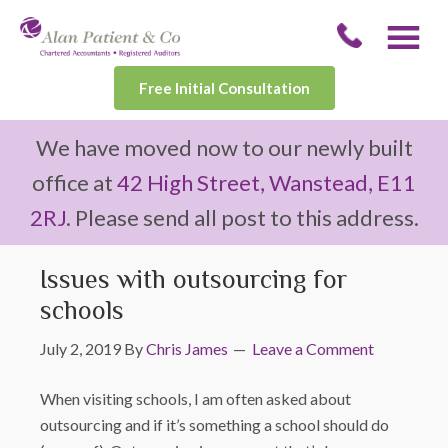
Free Initial Consultation
We have moved now to our newly built
office at
42 High Street, Wanstead, E11
2RJ
. Please send all post to this address.
Issues with outsourcing for
schools
July 2, 2019
By
Chris James
Leave a Comment
When visiting schools, I am often asked about
outsourcing and if it’s something a school should do