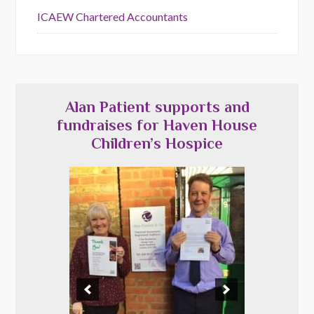
ICAEW Chartered Accountants
Alan Patient supports and
fundraises for Haven House
Children’s Hospice