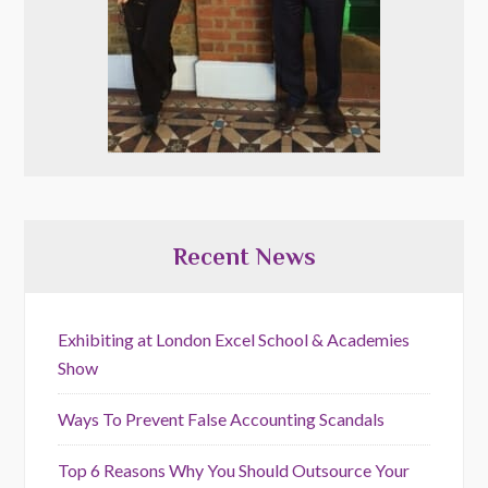
Recent News
Exhibiting at London Excel School & Academies
Show
Ways To Prevent False Accounting Scandals
Top 6 Reasons Why You Should Outsource Your