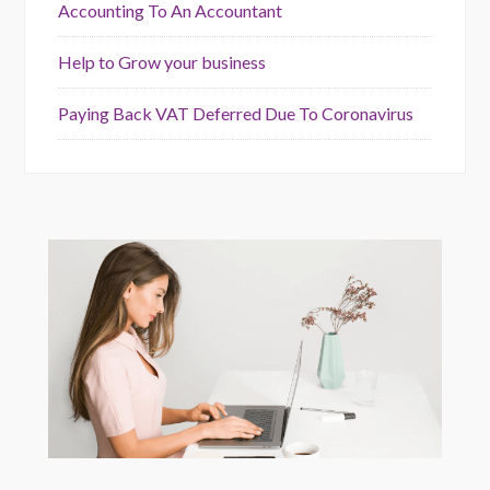
Accounting To An Accountant
Help to Grow your business
Paying Back VAT Deferred Due To Coronavirus