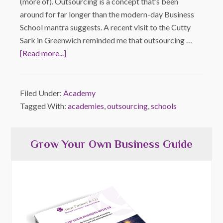
(more of). Outsourcing is a concept that’s been
around for far longer than the modern-day Business
School mantra suggests. A recent visit to the Cutty
Sark in Greenwich reminded me that outsourcing …
[Read more...]
Filed Under:
Academy
Tagged With:
academies
,
outsourcing
,
schools
Grow Your Own Business Guide