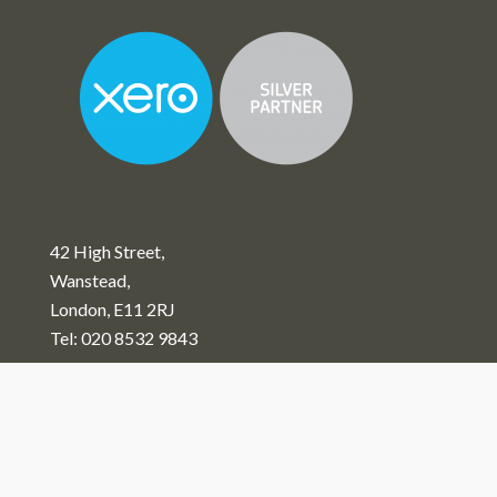
42 High Street,
Wanstead,
London, E11 2RJ
Tel:
020 8532 9843
View Our Privacy Policy
Copyright © 2026 Alan Patient & Co Limited. - All Rights
Reserved