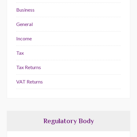
Business
General
Income
Tax
Tax Returns
VAT Returns
Regulatory Body