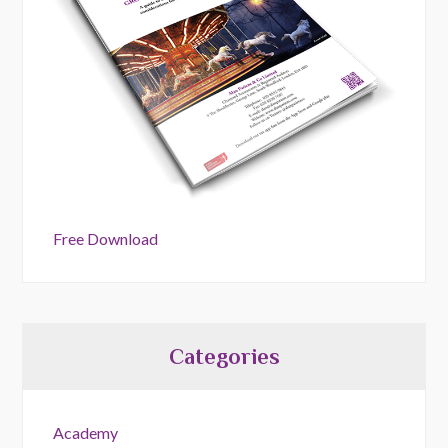
Free Download
Categories
Academy