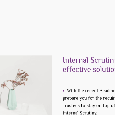
Internal Scrutin
effective soluti
With the recent Academ
prepare you for the requi
Trustees to stay on top o
Internal Scrutiny.