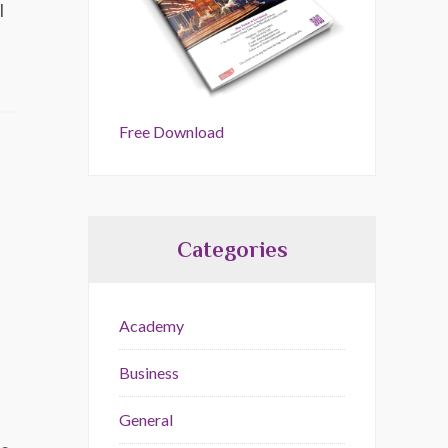
l
Free Download
Categories
Academy
Business
General