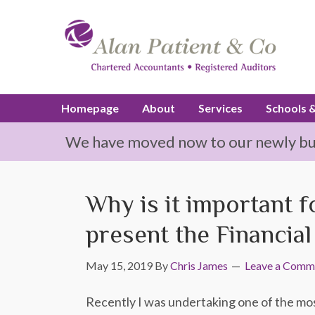
Homepage
About
Services
Schools 
We have moved now to our newly buil
Why is it important 
present the Financia
May 15, 2019
By
Chris James
Leave a Comm
Recently I was undertaking one of the most