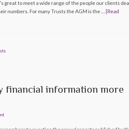
’s great to meet a wide range of the people our clients dea
their numbers. For many Trusts the AGM is the …
[Read
sts
 financial information more
nt