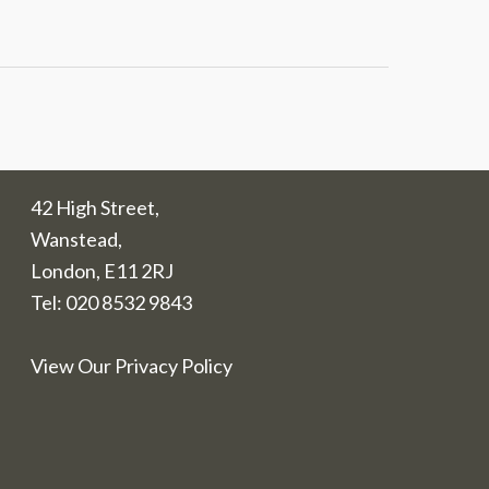
42 High Street,
Wanstead,
London, E11 2RJ
Tel:
020 8532 9843
View Our Privacy Policy