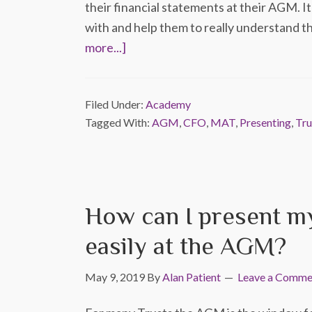
their financial statements at their AGM. It
with and help them to really understand 
more...]
Filed Under:
Academy
Tagged With:
AGM
,
CFO
,
MAT
,
Presenting
,
Tru
How can I present my
easily at the AGM?
May 9, 2019
By
Alan Patient
Leave a Comme