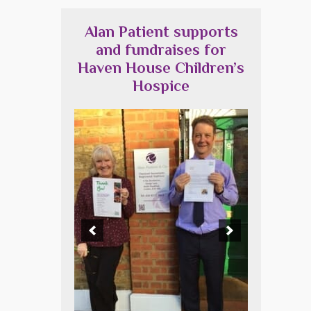
Alan Patient supports
and fundraises for
Haven House Children’s
Hospice