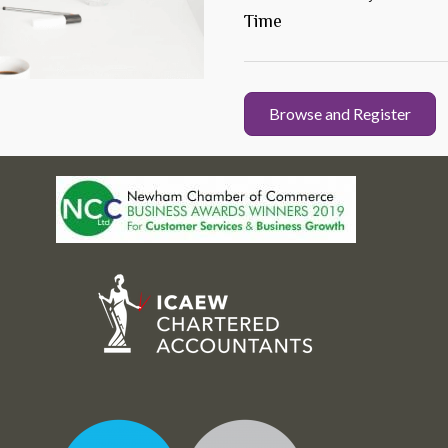
Time
Browse and Register