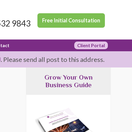
Free Initial Consultation
532 9843
tact
Client Portal
J
. Please send all post to this address.
Grow Your Own
Business Guide