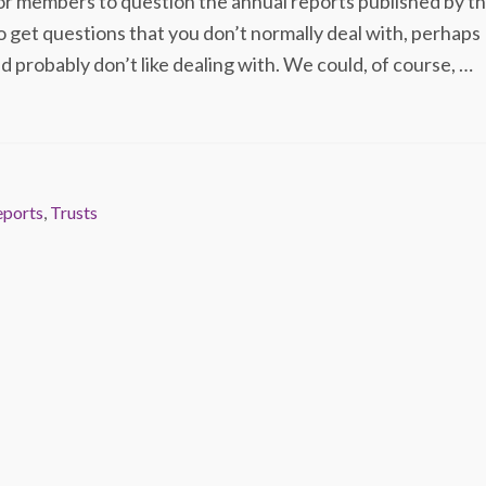
r members to question the annual reports published by t
o get questions that you don’t normally deal with, perhaps
d probably don’t like dealing with. We could, of course, …
eports
,
Trusts