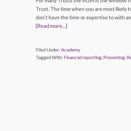
For many Trusts the AGM is the window fo
Trust. The time when you are most likely t
don’t have the time or expertise to with an
[Read more...]
Filed Under:
Academy
Tagged With:
Financial reporting
,
Presenting
,
R