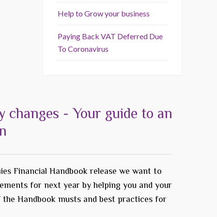
Help to Grow your business
Paying Back VAT Deferred Due
To Coronavirus
y changes - Your guide to an
on
ies Financial Handbook release we want to
rements for next year by helping you and your
f the Handbook musts and best practices for