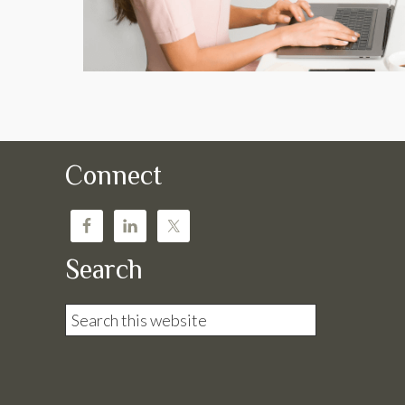
Connect
Search