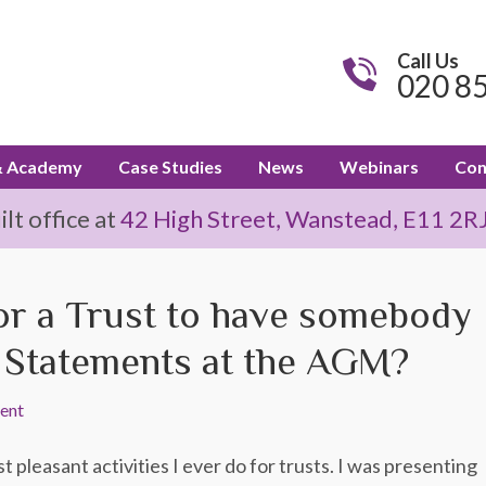
Call Us
020 8
& Academy
Case Studies
News
Webinars
Con
t office at
42 High Street, Wanstead, E11 2R
for a Trust to have somebody
l Statements at the AGM?
ent
 pleasant activities I ever do for trusts. I was presenting