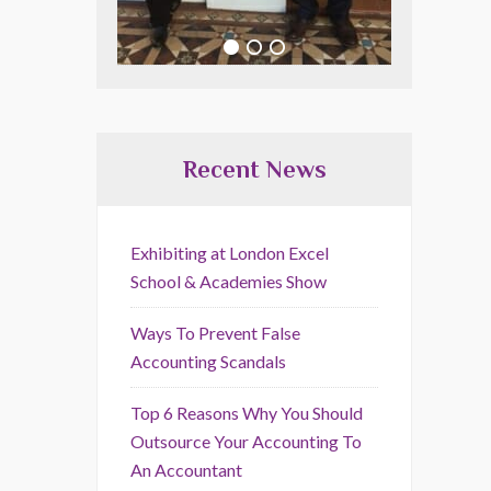
Recent News
Exhibiting at London Excel
School & Academies Show
Ways To Prevent False
Accounting Scandals
Top 6 Reasons Why You Should
Outsource Your Accounting To
An Accountant