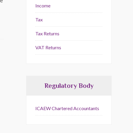
he
Income
Tax
Tax Returns
VAT Returns
Regulatory Body
ICAEW Chartered Accountants